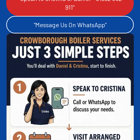
911"
“Message Us On WhatsApp”