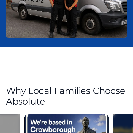
Why Local Families Choose
Absolute
Slide 1 of 4