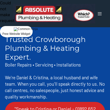
Could
not
make
request.
Free Website Widget
Trusted Crowborough
Plumbing & Heating
Expert.
Boiler Repairs • Servicing • Installations
We're Daniel & Cristina, a local husband and wife
team. When you call, you'll speak directly to us. No
call centres, no salespeople, just honest advice and
quality workmanship.
"Speak to Cristina or Daniel - 01892 652