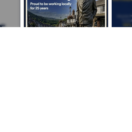
Absolute Plumbing &
Heating Crowborough
Serving Crowborough, Tunbridge Wells &
surrounding areas
Call:
01892 652 911
/
07852 130 372
Email:
info@absoluteplumbing
andheatingcrowborough.co.uk
Home
Services
Boiler Installation
Contact
Facebook
Instagram
LinkedIn
© 2025 Absolute Plumbing & Heating Crowborough. All rights