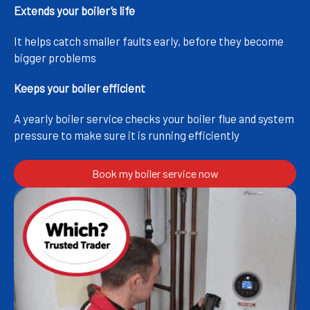
Extends your boiler’s life
It helps catch smaller faults early, before they become
bigger problems
Keeps your boiler efficient
A yearly boiler service checks your boiler flue and system
pressure to make sure it is running efficiently
Book my boiler service now