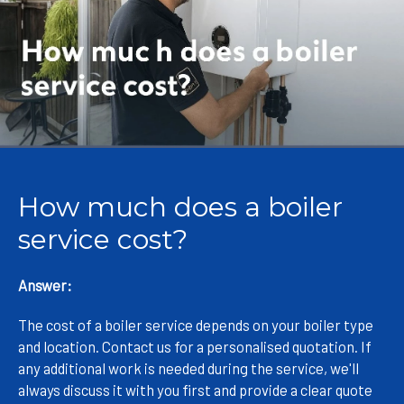
How much does a boiler
service cost?
Answer:
The cost of a boiler service depends on your boiler type
and location. Contact us for a personalised quotation. If
any additional work is needed during the service, we'll
always discuss it with you first and provide a clear quote