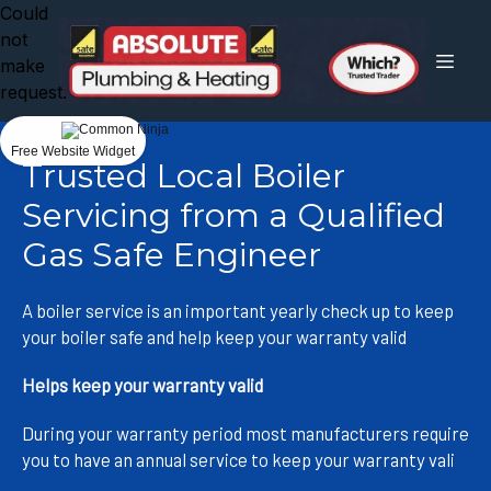
Could
not
make
request.
Free Website Widget
Trusted Local Boiler
Servicing from a Qualified
Gas Safe Engineer
A boiler service is an important yearly check up to keep
your boiler safe and help keep your warranty valid
Helps keep your warranty valid
During your warranty period most manufacturers require
you to have an annual service to keep your warranty vali