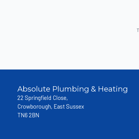
T
Absolute Plumbing & Heating
22 Springfield Close,
Crowborough, East Sussex
TN6 2BN