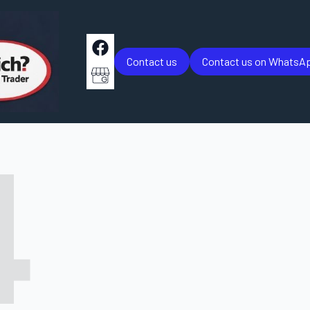
Contact us
Contact us on WhatsA
4