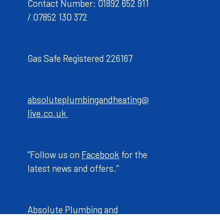
Contact Number: 01892 652 911
/ 07852 130 372
Gas Safe Registered 226167
absoluteplumbingandheating@
live.co.uk
“Follow us on
Facebook
for the
latest news and offers.”
Absolute Plumbing and