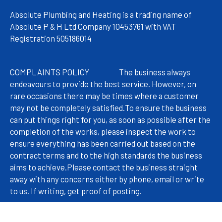
Absolute Plumbing and Heating is a trading name of
Absolute P & H Ltd Company 10453761 with VAT
Registration 505186014
COMPLAINTS POLICY
The
business always
endeavours to provide the best service. However, on
rare occasions there may be times where a customer
may not be completely satisfied.
To ensure the business
can put things right for you, as soon as possible after the
completion of the works, please inspect the work to
ensure everything has been carried out based on the
contract terms and to the high standards the business
aims to achieve.
Please contact the business straight
away with any concerns either by phone, email or write
to us. If writing, get proof of posting.