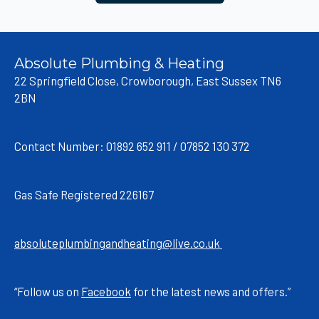
Absolute Plumbing & Heating
22 Springfield Close, Crowborough, East Sussex TN6
2BN
Contact Number: 01892 652 911 / 07852 130 372
Gas Safe Registered 226167
absoluteplumbingandheating@live.co.uk
“Follow us on
Facebook
for the latest news and offers.”