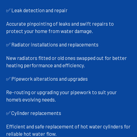
✅ Leak detection and repair
Accurate pinpointing of leaks and swift repairs to
protect your home from water damage.
✅ Radiator installations and replacements
New radiators fitted or old ones swapped out for better
heating performance and efficiency.
✅ Pipework alterations and upgrades
Re-routing or upgrading your pipework to suit your
home’s evolving needs.
✅ Cylinder replacements
Efficient and safe replacement of hot water cylinders for
reliable hot water flow.