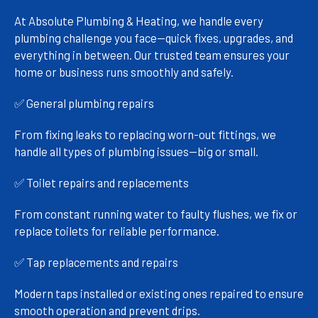
At Absolute Plumbing & Heating, we handle every
plumbing challenge you face—quick fixes, upgrades, and
everything in between. Our trusted team ensures your
home or business runs smoothly and safely.
✅ General plumbing repairs
From fixing leaks to replacing worn-out fittings, we
handle all types of plumbing issues—big or small.
✅ Toilet repairs and replacements
From constant running water to faulty flushes, we fix or
replace toilets for reliable performance.
✅ Tap replacements and repairs
Modern taps installed or existing ones repaired to ensure
smooth operation and prevent drips.