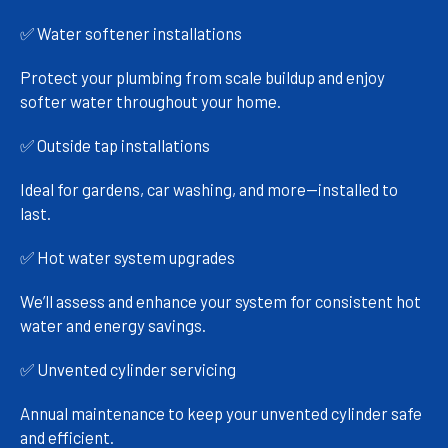
✅ Water softener installations
Protect your plumbing from scale buildup and enjoy
softer water throughout your home.
✅ Outside tap installations
Ideal for gardens, car washing, and more—installed to
last.
✅ Hot water system upgrades
We’ll assess and enhance your system for consistent hot
water and energy savings.
✅ Unvented cylinder servicing
Annual maintenance to keep your unvented cylinder safe
and efficient.