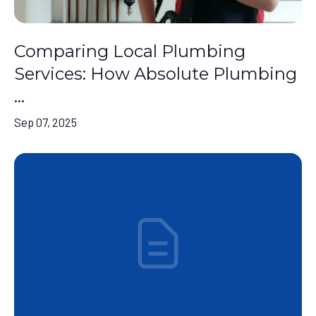
Comparing Local Plumbing
Services: How Absolute Plumbing
...
Sep 07, 2025