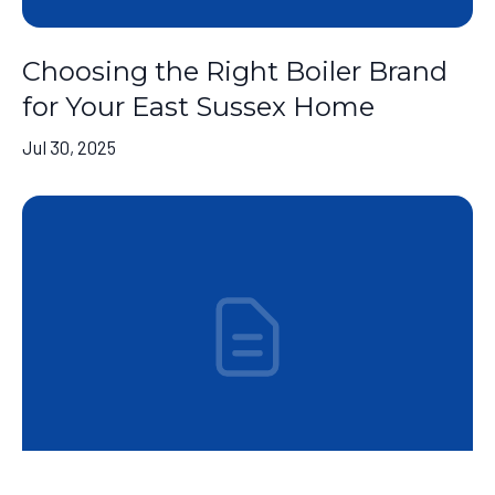
Choosing the Right Boiler Brand
for Your East Sussex Home
Jul 30, 2025