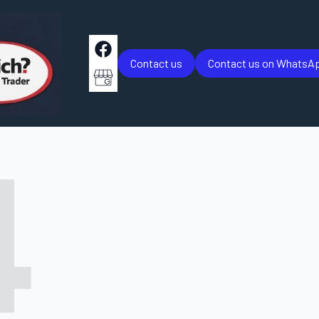
Contact us
Contact us on WhatsA
4