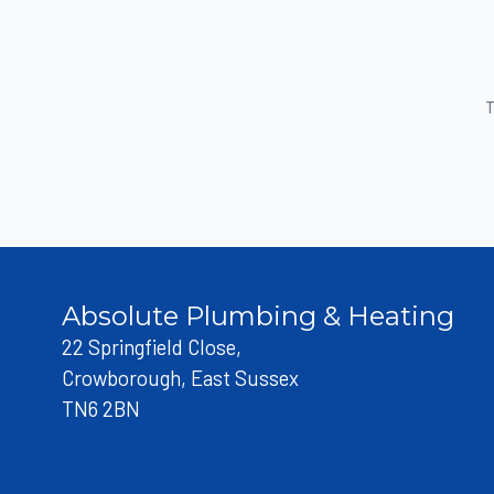
T
Absolute Plumbing & Heating
22 Springfield Close,
Crowborough, East Sussex
TN6 2BN