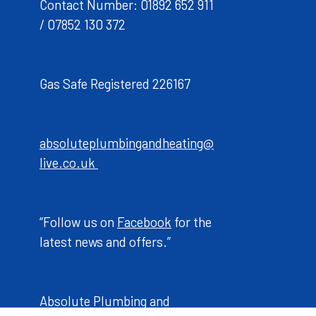
Contact Number: 01892 652 911
/ 07852 130 372
Gas Safe Registered 226167
absoluteplumbingandheating@
live.co.uk
“Follow us on
Facebook
for the
latest news and offers.”
Absolute Plumbing and