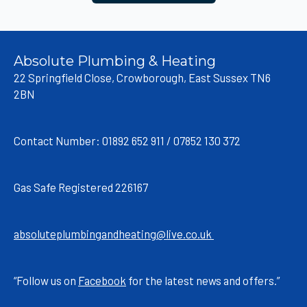
Absolute Plumbing & Heating
22 Springfield Close, Crowborough, East Sussex TN6
2BN
Contact Number: 01892 652 911 / 07852 130 372
Gas Safe Registered 226167
absoluteplumbingandheating@live.co.uk
“Follow us on
Facebook
for the latest news and offers.”