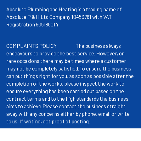
Absolute Plumbing and Heating is a trading name of
Absolute P & H Ltd Company 10453761 with VAT
Registration 505186014
COMPLAINTS POLICY
The
business always
endeavours to provide the best service. However, on
rare occasions there may be times where a customer
may not be completely satisfied.
To ensure the business
can put things right for you, as soon as possible after the
completion of the works, please inspect the work to
ensure everything has been carried out based on the
contract terms and to the high standards the business
aims to achieve.
Please contact the business straight
away with any concerns either by phone, email or write
to us. If writing, get proof of posting.