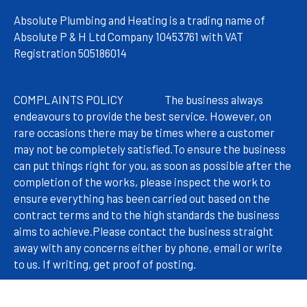
Absolute Plumbing and Heating is a trading name of
Absolute P & H Ltd Company 10453761 with VAT
Registration 505186014
COMPLAINTS POLICY
The
business always
endeavours to provide the best service. However, on
rare occasions there may be times where a customer
may not be completely satisfied.
To ensure the business
can put things right for you, as soon as possible after the
completion of the works, please inspect the work to
ensure everything has been carried out based on the
contract terms and to the high standards the business
aims to achieve.
Please contact the business straight
away with any concerns either by phone, email or write
to us. If writing, get proof of posting.