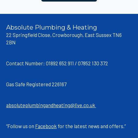
Absolute Plumbing & Heating
22 Springfield Close, Crowborough, East Sussex TN6
2BN
Contact Number: 01892 652 911 / 07852 130 372
Gas Safe Registered 226167
absoluteplumbingandheating@live.co.uk
“Follow us on
Facebook
for the latest news and offers.”