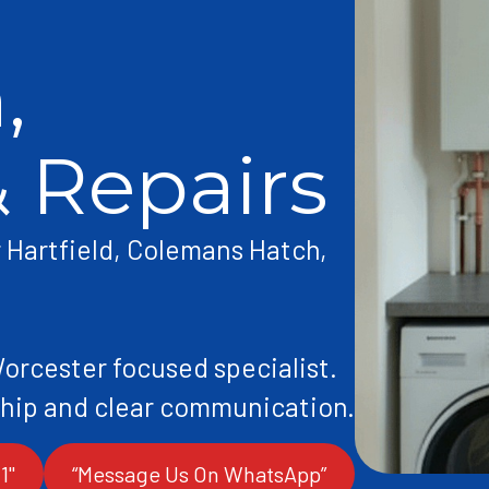
,
& Repairs
r Hartfield, Colemans Hatch,
Worcester focused specialist.
1"
“Message Us On WhatsApp”