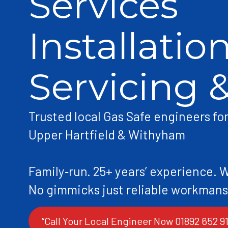
Services
Installation
Servicing 
Trusted local Gas Safe engineers fo
Upper Hartfield & Withyham
Family‑run. 25+ years’ experience. 
“Call Your Local Engineer Now 01892 652 91