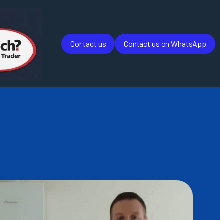
Contact us
Contact us on WhatsApp