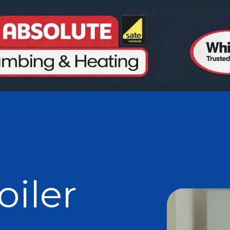
oiler