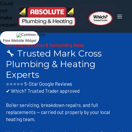
Could
not
make
request.
Free Website Widget
Servicing Mark Cross & Surrounding Areas
🔧 Trusted Mark Cross
Plumbing & Heating
Experts
⭐⭐⭐⭐⭐ 5-Star Google Reviews
✔ Which? Trusted Trader approved
Boiler servicing, breakdown repairs, and full
replacements — carried out properly by your local
heating team.