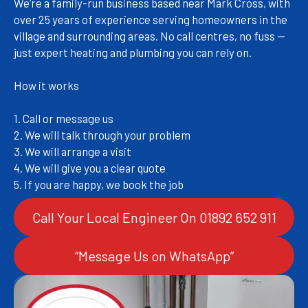
We’re a family-run business based near Mark Cross, with
over 25 years of experience serving homeowners in the
village and surrounding areas. No call centres, no fuss —
just expert heating and plumbing you can rely on.
How it works
1. Call or message us
2. We will talk through your problem
3. We will arrange a visit
4. We will give you a clear quote
5. If you are happy, we book the job
Call Your Local Engineer On 01892 652 911
“Message Us on WhatsApp”