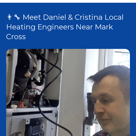
👨‍🔧 Meet Daniel & Cristina Local
Heating Engineers Near Mark
Cross