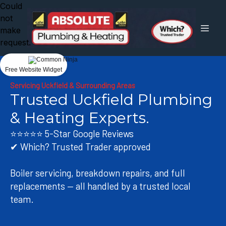
Could
not
make
request.
Free Website Widget
Servicing Uckfield & Surrounding Areas
Trusted Uckfield Plumbing
& Heating Experts.
⭐⭐⭐⭐⭐ 5-Star Google Reviews
✔ Which? Trusted Trader approved
Boiler servicing, breakdown repairs, and full
replacements — all handled by a trusted local
team.