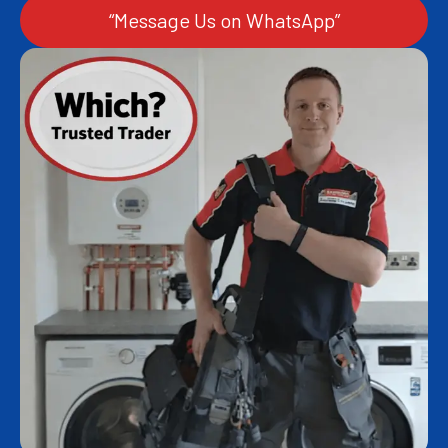
“Message Us on WhatsApp”