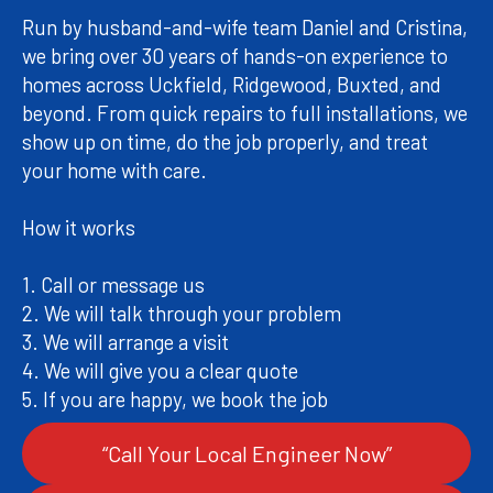
Run by husband-and-wife team Daniel and Cristina,
we bring over 30 years of hands-on experience to
homes across Uckfield, Ridgewood, Buxted, and
beyond. From quick repairs to full installations, we
show up on time, do the job properly, and treat
your home with care.
How it works
1. Call or message us
2. We will talk through your problem
3. We will arrange a visit
4. We will give you a clear quote
“Call Your Local Engineer Now”