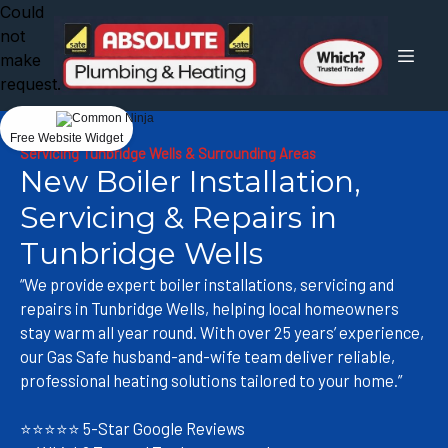
Could
not
make
request.
Free Website Widget
Servicing Tunbridge Wells & Surrounding Areas
New Boiler Installation,
Servicing & Repairs in
Tunbridge Wells
“We provide expert boiler installations, servicing and
repairs in Tunbridge Wells, helping local homeowners
stay warm all year round. With over 25 years’ experience,
our Gas Safe husband-and-wife team deliver reliable,
professional heating solutions tailored to your home.”
⭐⭐⭐⭐⭐ 5-Star Google Reviews