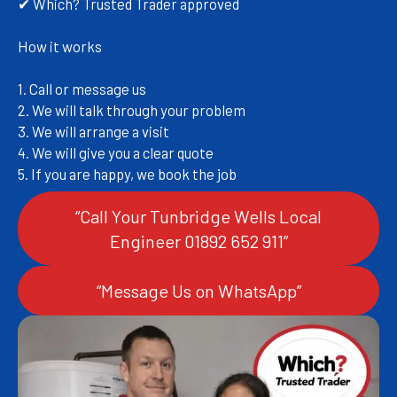
✔ Which? Trusted Trader approved
How it works
1. Call or message us
2. We will talk through your problem
3. We will arrange a visit
4. We will give you a clear quote
5. If you are happy, we book the job
“Call Your Tunbridge Wells Local
Engineer 01892 652 911”
“Message Us on WhatsApp”