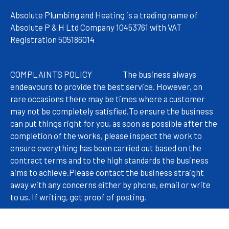
Absolute Plumbing and Heating is a trading name of
Absolute P & H Ltd Company 10453761 with VAT
Registration 505186014
COMPLAINTS POLICY
The
business always
endeavours to provide the best service. However, on
rare occasions there may be times where a customer
may not be completely satisfied.
To ensure the business
can put things right for you, as soon as possible after the
completion of the works, please inspect the work to
ensure everything has been carried out based on the
contract terms and to the high standards the business
aims to achieve.
Please contact the business straight
away with any concerns either by phone, email or write
to us. If writing, get proof of posting.