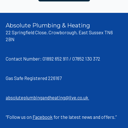
Absolute Plumbing & Heating
22 Springfield Close, Crowborough, East Sussex TN6
2BN
Contact Number: 01892 652 911 / 07852 130 372
Gas Safe Registered 226167
absoluteplumbingandheating@live.co.uk
“Follow us on
Facebook
for the latest news and offers.”